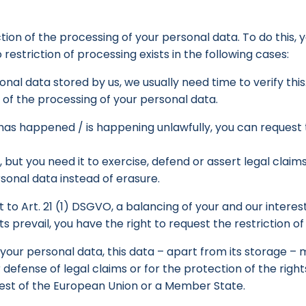
ction of the processing of your personal data. To do this,
 restriction of processing exists in the following cases:
nal data stored by us, we usually need time to verify this
n of the processing of your personal data.
 has happened / is happening unlawfully, you can request 
 but you need it to exercise, defend or assert legal claim
rsonal data instead of erasure.
 to Art. 21 (1) DSGVO, a balancing of your and our interest
prevail, you have the right to request the restriction of
f your personal data, this data – apart from its storage 
 defense of legal claims or for the protection of the righ
rest of the European Union or a Member State.