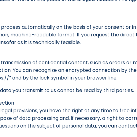
e process automatically on the basis of your consent or 
mmon, machine-readable format. If you request the direct 
nsofar as it is technically feasible.
transmission of confidential content, such as orders or re
yption. You can recognize an encrypted connection by the 
s://” and by the lock symbol in your browser line.
e data you transmit to us cannot be read by third parties.
ection
legal provisions, you have the right at any time to free 
rpose of data processing and, if necessary, a right to corre
 questions on the subject of personal data, you can contac