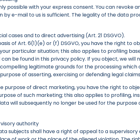
ly possible with your express consent. You can revoke an
by e-mail to us is sufficient. The legality of the data pro
cial cases and to direct advertising (Art. 21 DSGVO).
basis of Art. 6(1)(e) or (f) DSGVO, you have the right to 
our particular situation; this also applies to profiling ba
 can be found in this privacy policy. If you object, we wil
mpelling legitimate grounds for the processing which ov
urpose of asserting, exercising or defending legal claims
he purpose of direct marketing, you have the right to obj
ose of such marketing; this also applies to profiling, inso
 data will subsequently no longer be used for the purpose
visory authority
ata subjects shall have a right of appeal to a supervisory
place of work or the place of the alleged violation. The rig