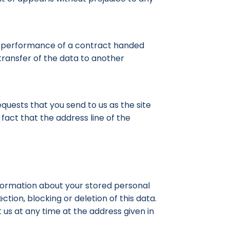
in performance of a contract handed
transfer of the data to another
quests that you send to us as the site
fact that the address line of the
information about your stored personal
ction, blocking or deletion of this data.
t us at any time at the address given in