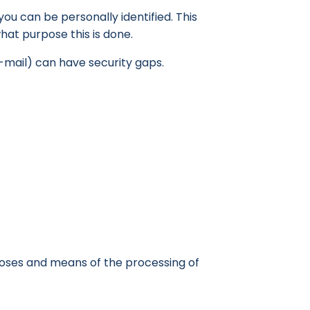
ou can be personally identified. This
what purpose this is done.
-mail) can have security gaps.
rposes and means of the processing of