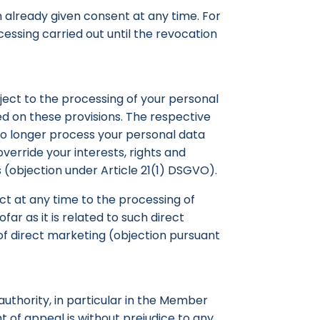
 already given consent at any time. For
cessing carried out until the revocation
object to the processing of your personal
sed on these provisions. The respective
l no longer process your personal data
erride your interests, rights and
 (objection under Article 21(1) DSGVO).
ect at any time to the processing of
far as it is related to such direct
 of direct marketing (objection pursuant
 authority, in particular in the Member
ht of appeal is without prejudice to any