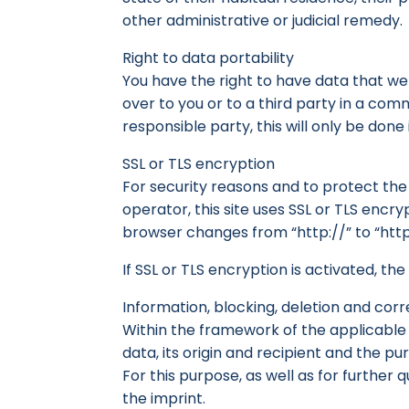
other administrative or judicial remedy.
Right to data portability
You have the right to have data that w
over to you or to a third party in a co
responsible party, this will only be done i
SSL or TLS encryption
For security reasons and to protect the 
operator, this site uses SSL or TLS encr
browser changes from “http://” to “http
If SSL or TLS encryption is activated, th
Information, blocking, deletion and corr
Within the framework of the applicable 
data, its origin and recipient and the pu
For this purpose, as well as for further
the imprint.