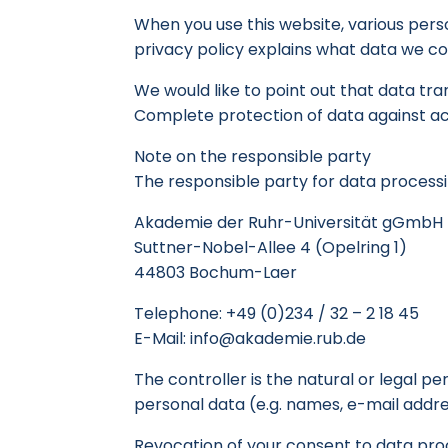
When you use this website, various perso
privacy policy explains what data we col
We would like to point out that data tr
Complete protection of data against acce
Note on the responsible party
The responsible party for data processin
Akademie der Ruhr-Universität gGmbH
Suttner-Nobel-Allee 4 (Opelring 1)
44803 Bochum-Laer
Telephone: +49 (0)234 / 32 – 2 18 45
E-Mail: info@akademie.rub.de
The controller is the natural or legal 
personal data (e.g. names, e-mail addres
Revocation of your consent to data pro