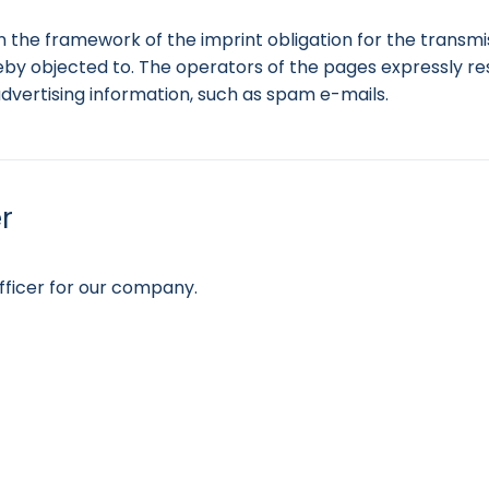
n the framework of the imprint obligation for the transmi
by objected to. The operators of the pages expressly rese
advertising information, such as spam e-mails.
r
ficer for our company.