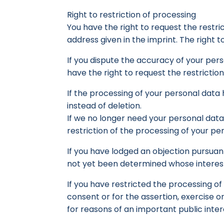
Right to restriction of processing
You have the right to request the restri
address given in the imprint. The right to
If you dispute the accuracy of your perso
have the right to request the restrictio
If the processing of your personal data
instead of deletion.
If we no longer need your personal data,
restriction of the processing of your pe
If you have lodged an objection pursuant
not yet been determined whose interests 
If you have restricted the processing o
consent or for the assertion, exercise or
for reasons of an important public inte