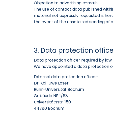
Objection to advertising e-mails
The use of contact data published withi
material not expressly requested is here
the event of the unsolicited sending of 
3. Data protection office
Data protection officer required by law
We have appointed a data protection of
External data protection officer:
Dr. Kai-Uwe Loser
Ruhr-Universität Bochum
Gebäude NB 1/68
Universitätsstr. 150
44780 Bochum