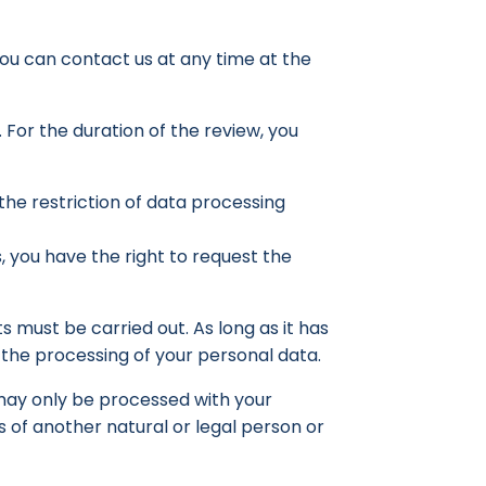
 you can contact us at any time at the
. For the duration of the review, you
the restriction of data processing
s, you have the right to request the
s must be carried out. As long as it has
 the processing of your personal data.
– may only be processed with your
ts of another natural or legal person or