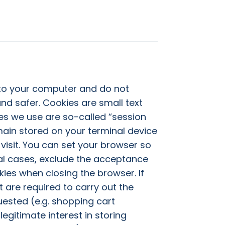
 to your computer and do not
nd safer. Cookies are small text
es we use are so-called “session
emain stored on your terminal device
visit. You can set your browser so
ual cases, exclude the acceptance
kies when closing the browser. If
t are required to carry out the
uested (e.g. shopping cart
legitimate interest in storing