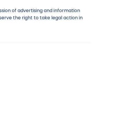
ssion of advertising and information
rve the right to take legal action in