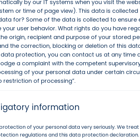
atically by our IT systems when you visit the websi
ystem or time of page view). This data is collected
ata for? Some of the data is collected to ensure e
 your user behavior. What rights do you have reg
the origin, recipient and purpose of your stored p
d the correction, blocking or deletion of this data
 data protection, you can contact us at any time a
 lodge a complaint with the competent supervisory 
rocessing of your personal data under certain circu
o restriction of processing”.
ligatory information
rotection of your personal data very seriously. We treat 
ection regulations and this data protection declaration.