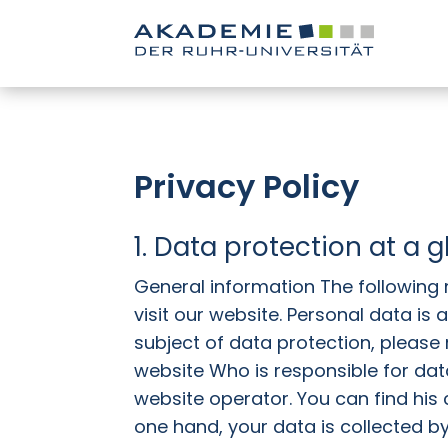
Privacy Policy
1. Data protection at a 
General information The following
visit our website. Personal data is
subject of data protection, please r
website Who is responsible for data
website operator. You can find his 
one hand, your data is collected by