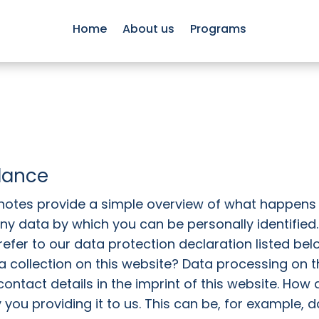
Home
About us
Programs
glance
 notes provide a simple overview of what happens
 any data by which you can be personally identified
efer to our data protection declaration listed belo
 collection on this website? Data processing on th
contact details in the imprint of this website. How
 you providing it to us. This can be, for example, 