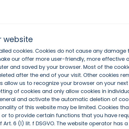
r website
called cookies. Cookies do not cause any damage
ake our offer more user-friendly, more effective a
uter and saved by your browser. Most of the cooki
leted after the end of your visit. Other cookies r
s allow us to recognize your browser on your next 
tting of cookies and only allow cookies in individ
general and activate the automatic deletion of coo
onality of this website may be limited. Cookies tha
r to provide certain functions that you have req
 Art. 6 (1) lit. f DSGVO. The website operator has a 