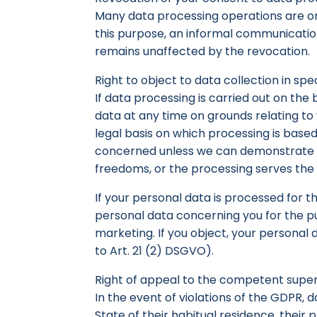
Many data processing operations are on
this purpose, an informal communication 
remains unaffected by the revocation.
Right to object to data collection in spe
If data processing is carried out on the 
data at any time on grounds relating to y
legal basis on which processing is based
concerned unless we can demonstrate co
freedoms, or the processing serves the p
If your personal data is processed for t
personal data concerning you for the purp
marketing. If you object, your personal
to Art. 21 (2) DSGVO).
Right of appeal to the competent super
In the event of violations of the GDPR, d
State of their habitual residence, their 