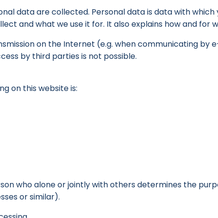
nal data are collected. Personal data is data with which y
lect and what we use it for. It also explains how and for 
ansmission on the Internet (e.g. when communicating by e
ss by third parties is not possible.
g on this website is:
person who alone or jointly with others determines the pu
ses or similar).
cessing