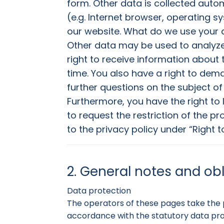
form. Other data is collected autom
(e.g. Internet browser, operating s
our website. What do we use your d
Other data may be used to analyze
right to receive information about 
time. You also have a right to deman
further questions on the subject of
Furthermore, you have the right to
to request the restriction of the p
to the privacy policy under “Right t
2. General notes and ob
Data protection
The operators of these pages take the p
accordance with the statutory data prot