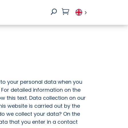

U
 to your personal data when you
. For detailed information on the
w this text. Data collection on our
is website is carried out by the
 do we collect your data? On the
data that you enter in a contact