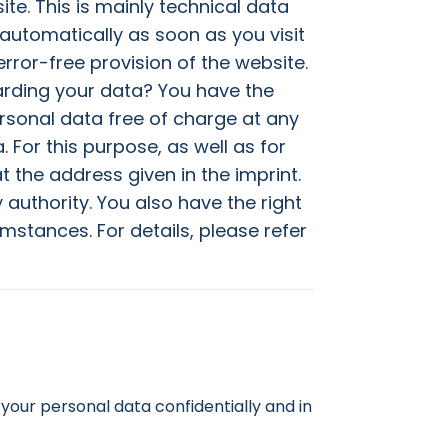
te. This is mainly technical data
 automatically as soon as you visit
rror-free provision of the website.
arding your data? You have the
ersonal data free of charge at any
. For this purpose, as well as for
t the address given in the imprint.
authority. You also have the right
mstances. For details, please refer
your personal data confidentially and in