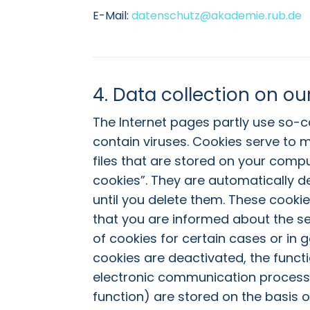
E-Mail:
datenschutz@akademie.rub.de
4. Data collection on ou
The Internet pages partly use so-
contain viruses. Cookies serve to m
files that are stored on your comp
cookies”. They are automatically de
until you delete them. These cookie
that you are informed about the se
of cookies for certain cases or in 
cookies are deactivated, the functi
electronic communication process o
function) are stored on the basis of